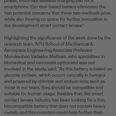
power, much like wireless charging pad for a
smartphone. Our tear-based battery eliminates the
two potential concerns that these two methods pose,
while also freeing up space for further innovation in
the development smart contact lenses.”
Highlighting the significance of the work done by the
research team, NTU School of Mechanical &
Aerospace Engineering Associate Professor
Murukeshan Vadakke Matham, who specialises in
biomedical and nanoscale optics and was not
involved in the study, said: “As this battery is based on
glucose oxidase, which occurs naturally in humans
and powered by chloride and sodium ions, such as
those in our tears, they should be compatible and
suitable for human usage. Besides that, the smart
contact lenses industry has been looking for a thin,
biocompatible battery that does not contain heavy
metals, and this invention could help further their