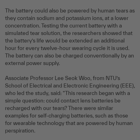
The battery could also be powered by human tears as
they contain sodium and potassium ions, at a lower
concentration. Testing the current battery with a
simulated tear solution, the researchers showed that
the battery’s life would be extended an additional
hour for every twelve-hour wearing cycle it is used.
The battery can also be charged conventionally by an
external power supply.
Associate Professor Lee Seok Woo, from NTU’s
School of Electrical and Electronic Engineering (EEE),
who led the study, said: “This research began with a
simple question: could contact lens batteries be
recharged with our tears? There were similar
examples for self-charging batteries, such as those
for wearable technology that are powered by human
perspiration.