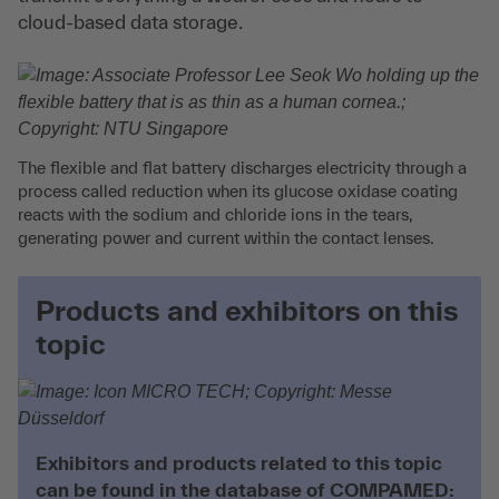
cloud-based data storage.
The flexible and flat battery discharges electricity through a
process called reduction when its glucose oxidase coating
reacts with the sodium and chloride ions in the tears,
generating power and current within the contact lenses.
Products and exhibitors on this
topic
Exhibitors and products related to this topic
can be found in the database of COMPAMED: