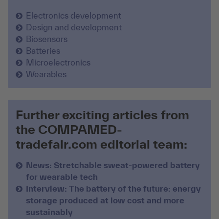
Electronics development
Design and development
Biosensors
Batteries
Microelectronics
Wearables
Further exciting articles from
the COMPAMED-
tradefair.com editorial team:
News: Stretchable sweat-powered battery
for wearable tech
Interview: The battery of the future: energy
storage produced at low cost and more
sustainably