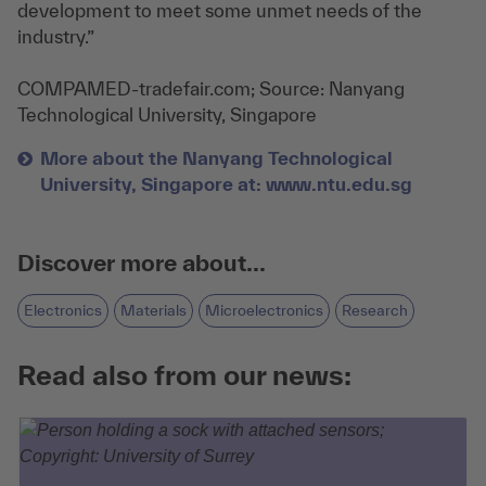
development to meet some unmet needs of the
industry.”
COMPAMED-tradefair.com; Source:
Nanyang
Technological University, Singapore
More about the Nanyang Technological
University, Singapore at: www.ntu.edu.sg
Discover more about...
Electronics
Materials
Microelectronics
Research
Read also from our news: