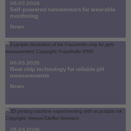
06.03.2026
Self-powered nanosensors for wearable
monitoring
News
06.03.2026
New chip technology for reliable pH
measurements
News
05.03.2026