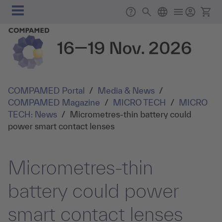
Skip to main content
Main
Support
Search
English
Ticke
navigation
COMPAMED Portal
/
Media & News
/
COMPAMED Magazine
/
MICRO TECH
/
MICRO
TECH: News
/
Micrometres-thin battery could
power smart contact lenses
Micrometres-thin
battery could power
smart contact lenses