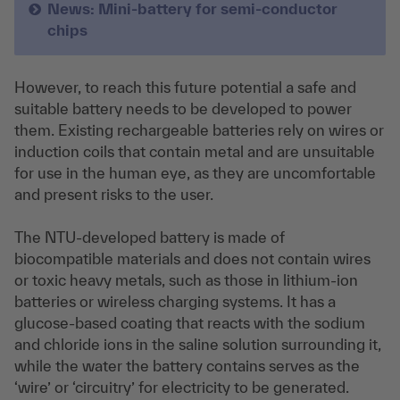
News: Mini-battery for semi-conductor
chips
However, to reach this future potential a safe and
suitable battery needs to be developed to power
them. Existing rechargeable batteries rely on wires or
induction coils that contain metal and are unsuitable
for use in the human eye, as they are uncomfortable
and present risks to the user.
The NTU-developed battery is made of
biocompatible materials and does not contain wires
or toxic heavy metals, such as those in lithium-ion
batteries or wireless charging systems. It has a
glucose-based coating that reacts with the sodium
and chloride ions in the saline solution surrounding it,
while the water the battery contains serves as the
‘wire’ or ‘circuitry’ for electricity to be generated.