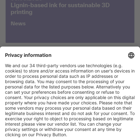
Lignin-based ink for sustainable 3D
printing
News
03.02.2026
Empa polymer cables aim for safer
EEG/ECG in MRI
News