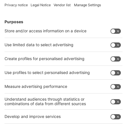
Follow us on
LinkedIn
YouTube
RSS
Visit
Visit
Press
Press
Exhibit
Exhibit
Parallel
Parallel event
event