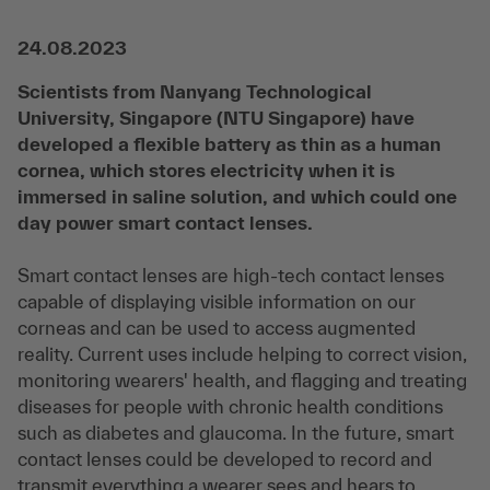
24.08.2023
Scientists from Nanyang Technological
University, Singapore (NTU Singapore) have
developed a flexible battery as thin as a human
cornea, which stores electricity when it is
immersed in saline solution, and which could one
day power smart contact lenses.
Smart contact lenses are high-tech contact lenses
capable of displaying visible information on our
corneas and can be used to access augmented
reality. Current uses include helping to correct vision,
monitoring wearers' health, and flagging and treating
diseases for people with chronic health conditions
such as diabetes and glaucoma. In the future, smart
contact lenses could be developed to record and
transmit everything a wearer sees and hears to