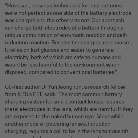
“However, previous techniques for lens batteries
were not perfect as one side of the battery electrode
was charged and the other was not. Our approach
can charge both electrodes of a battery through a
unique combination of enzymatic reaction and self-
reduction reaction. Besides the charging mechanism,
it relies on just glucose and water to generate
electricity, both of which are safe to humans and
would be less harmful to the environment when
disposed, compared to conventional batteries.”
Co-first author Dr Yun Jeonghun, a research fellow
from NTU’s EEE said: “The most common battery
charging system for smart contact lenses requires
metal electrodes in the lens, which are harmful if they
are exposed to the naked human eye. Meanwhile,
another mode of powering lenses, induction
charging, requires a coil to be in the lens to transmit