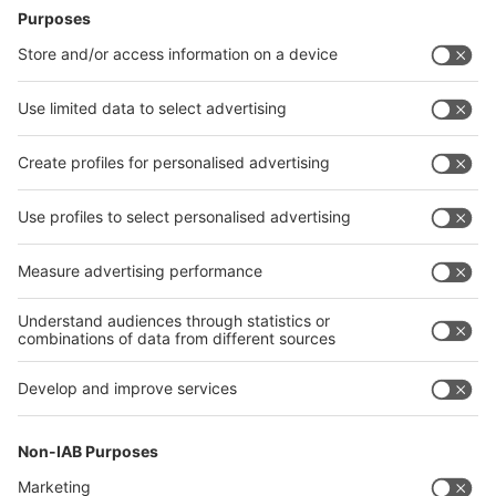
Follow us on
LinkedIn
YouTube
RSS
Visit
Visit
Press
Press
Exhibit
Exhibit
Parallel
Parallel event
event
About
About COMPAMED
COMPAMED