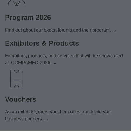
Program 2026
Find out about our expert forums and their program. →
Exhibitors & Products
Exhibitors, products, and services that will be showcased
at COMPAMED 2026. →
Vouchers
As an exhibitor, order voucher codes and invite your
business partners. →