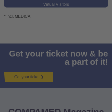
Virtual Visitors
* incl. MEDICA
❮
❯
Get your ticket now & be
a part of it!
Get your ticket ❯
COMPAMED Magazine