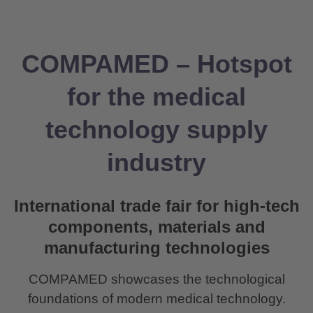
COMPAMED – Hotspot
for the medical
technology supply
industry
International trade fair for high-tech
components, materials and
manufacturing technologies
COMPAMED showcases the technological
foundations of modern medical technology.