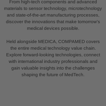
From high-tech components and advanced
materials to sensor technology, microtechnology
and state-of-the-art manufacturing processes,
discover the innovations that make tomorrow's
medical devices possible.
Held alongside MEDICA, COMPAMED covers
the entire medical technology value chain.
Explore forward-looking technologies, connect
with international industry professionals and
gain valuable insights into the challenges
shaping the future of MedTech.