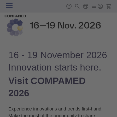
Skip to main content
Main
Support
Search
English
Ticket
navigation
16 - 19 November 2026
Innovation starts here.
Visit COMPAMED
2026
Experience innovations and trends first-hand.
Make the most of the opportunity to share