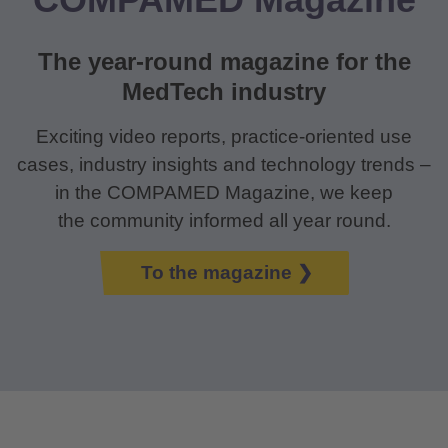
The year-round magazine for the
MedTech industry
Exciting video reports, practice-oriented use
cases, industry insights and technology trends –
in the COMPAMED Magazine, we keep
the community informed all year round.
To the magazine ❯