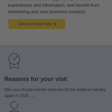
experiences and information, and benefit from
networking and new business contacts.
Get your ticket now ❯
Reasons for your visit
Why you should visit the trade fair for the medical industry
again in 2026. →