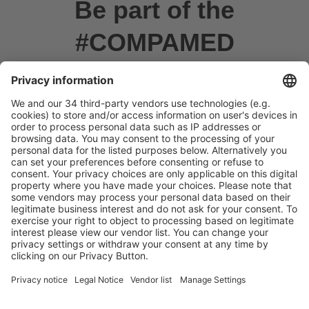
Be part of the
#COMPAMED
Community