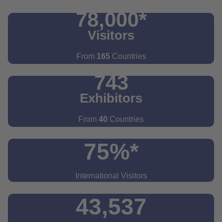
78,000*
Visitors
From
165
Countries
743
Exhibitors
From
40
Countries
75%*
International Visitors
43,537